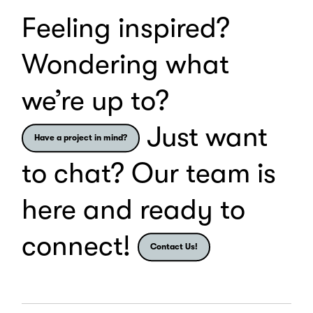
Feeling inspired?
Wondering what
we’re up to?
Just want
Have a project in mind?
to chat? Our team is
here and ready to
connect!
Contact Us!