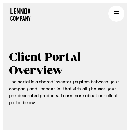
Lennox
Company
is
an
experiential
Client Portal
gifting
company
Overview
that
brings
The portal is a shared inventory system between your
teams
company and Lennox Co. that virtually houses your
together
pre-decorated products. Learn more about our client
through
portal below.
curated
corporate
gifts