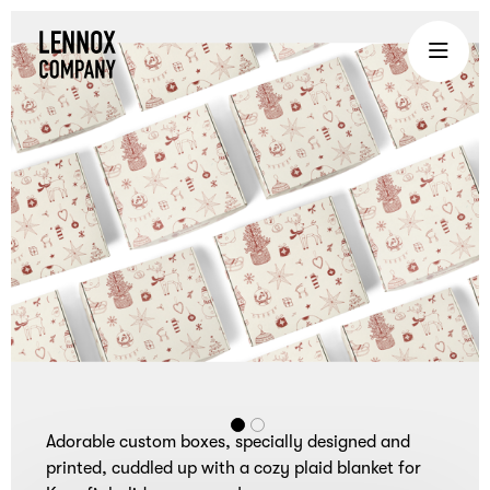
Lennox
Company
is
an
experiential
gifting
company
that
brings
teams
together
through
curated
Adorable custom boxes, specially designed and
corporate
printed, cuddled up with a cozy plaid blanket for
gifts