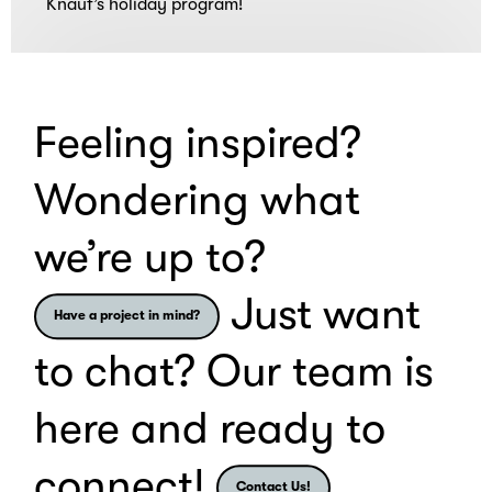
Knauf’s holiday program!
and
Loading
bonding
experiences.
Feeling inspired?
Wondering what
we’re up to?
Just want
Have a project in mind?
to chat? Our team is
here and ready to
connect!
Contact Us!