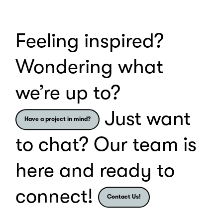
Loading
and
bonding
Feeling inspired?
experiences.
Wondering what
we’re up to?
Just want
Have a project in mind?
to chat? Our team is
here and ready to
connect!
Contact Us!