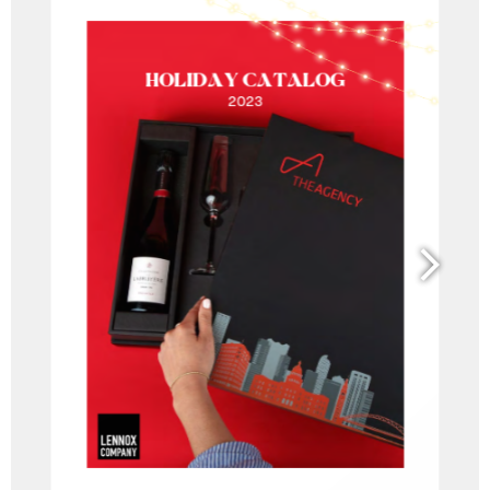
and
bonding
experiences.