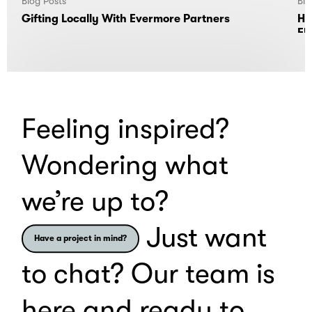
Blog Posts
Blo
Gifting Locally With Evermore Partners
Ho
El
Feeling inspired?
Wondering what
we’re up to?
Just want
Have a project in mind?
to chat? Our team is
here and ready to