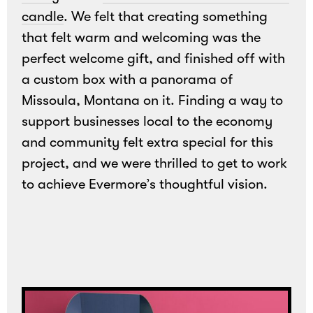
candle
. We felt that creating something
that felt warm and welcoming was the
perfect welcome gift, and finished off with
a custom box with a panorama of
Missoula, Montana on it. Finding a way to
support businesses local to the economy
and community felt extra special for this
Loading
project, and we were thrilled to get to work
to achieve Evermore’s thoughtful vision.