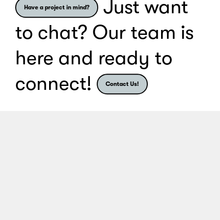
Just want
Have a project in mind?
to chat? Our team is
here and ready to
connect!
Contact Us!
Share
Share
Share
S
Client Portal
Contact
Privacy Policy
Cookie Preferences
Website by
Alchemy Digital