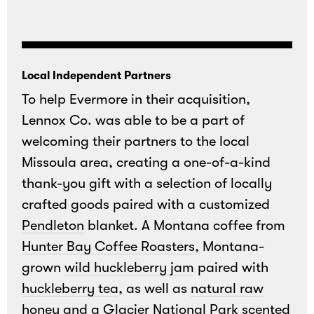
Local Independent Partners
To help Evermore in their acquisition,
Lennox Co. was able to be a part of
welcoming their partners to the local
Missoula area, creating a one-of-a-kind
thank-you gift with a selection of locally
crafted goods paired with a customized
Pendleton
blanket. A Montana coffee from
Hunter Bay Coffee Roasters
, Montana-
grown
wild huckleberry jam
paired with
huckleberry tea
, as well as
natural raw
honey
and a
Glacier National Park scented