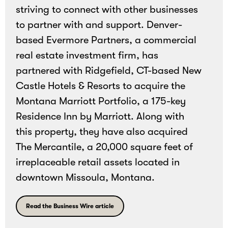
striving to connect with other businesses
and
to partner with and support. Denver-
bonding
based Evermore Partners, a commercial
experiences.
real estate investment firm, has
partnered with
Ridgefield, CT-based New
Castle Hotels & Resorts to acquire the
Montana Marriott Portfolio, a 175-key
Residence Inn by Marriott. Along with
this property, they have also acquired
The Mercantile, a 20,000 square feet of
irreplaceable retail assets located in
downtown Missoula, Montana.
Read the Business Wire article