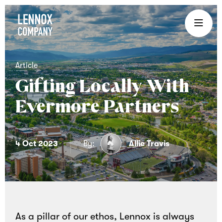
Lennox
Company
is
an
Article
experiential
Gifting Locally With
gifting
Evermore Partners
company
that
brings
4 Oct 2023
By:
Allie Travis
teams
together
through
curated
corporate
As a pillar of our ethos, Lennox is always
gifts