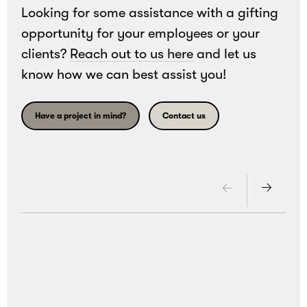
Looking for some assistance with a gifting
opportunity for your employees or your
clients?
Reach out to us here
and let us
know how we can best assist you!
Have a project in mind?
Contact us