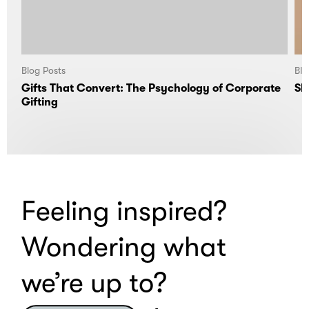
Blog Posts
Blo
Gifts That Convert: The Psychology of Corporate
Sl
Gifting
Feeling inspired?
Wondering what
we’re up to?