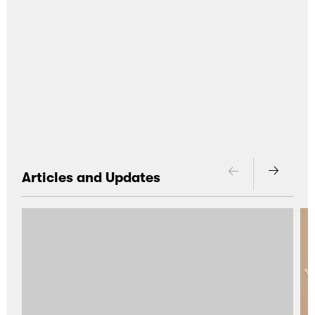
Articles and Updates