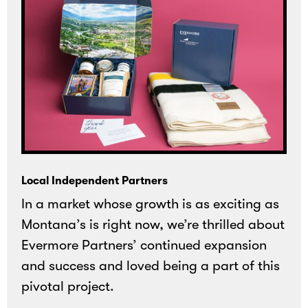
Local Independent Partners
In a market whose growth is as exciting as
Montana’s is right now, we’re thrilled about
Evermore Partners’ continued expansion
and success and loved being a part of this
pivotal project.