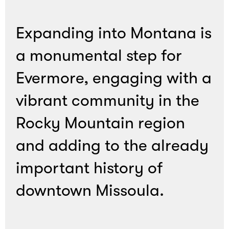
Expanding into Montana is
a monumental step for
Evermore, engaging with a
vibrant community in the
Rocky Mountain region
and adding to the already
important history of
downtown Missoula.