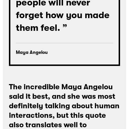
people will never
forget how you made
them feel. ”
Maya Angelou
Loading
The incredible Maya Angelou
said it best, and she was most
definitely talking about human
interactions, but this quote
also translates well to