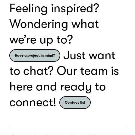
Feeling inspired?
Wondering what
we’re up to?
Just want
Have a project in mind?
to chat? Our team is
here and ready to
connect!
Contact Us!