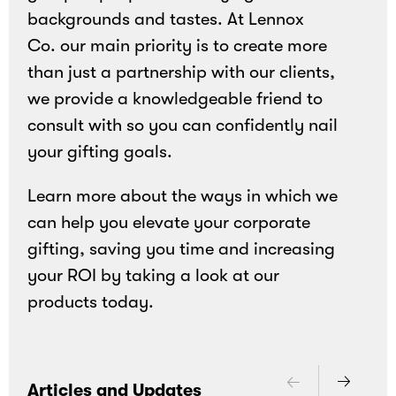
backgrounds and tastes. At Lennox
Co. our main priority is to create more
than just a partnership with our clients,
we provide a knowledgeable friend to
consult with so you can confidently nail
your gifting goals.
Learn more about the ways in which we
can help you elevate your corporate
gifting, saving you time and increasing
your ROI by taking a look at our
products today.
Articles and Updates