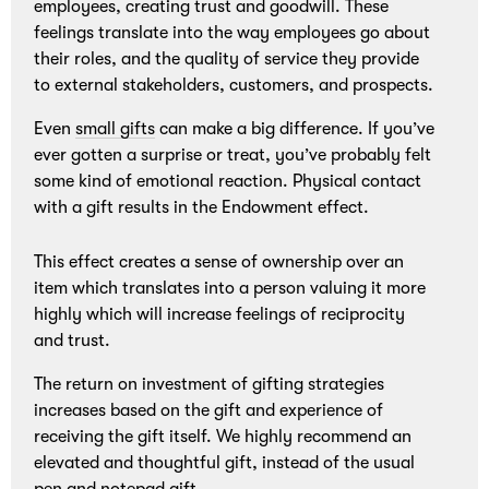
employees, creating trust and goodwill. These
feelings translate into the way employees go about
their roles, and the quality of service they provide
to external stakeholders, customers, and prospects.
Even
small gifts
can make a big difference. If you’ve
ever gotten a surprise or treat, you’ve probably felt
some kind of emotional reaction. Physical contact
with a gift results in the Endowment effect.
This effect creates a sense of ownership over an
item which translates into a person valuing it more
highly which will increase feelings of reciprocity
and trust.
The return on investment of gifting strategies
increases based on the gift and experience of
receiving the gift itself. We highly recommend an
elevated and thoughtful gift, instead of the usual