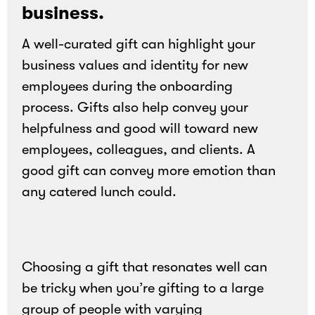
business.
A well-curated gift can highlight your
business values and identity for new
employees during the onboarding
process. Gifts also help convey your
helpfulness and good will toward new
employees, colleagues, and clients. A
good gift can convey more emotion than
any catered lunch could.
Choosing a gift that resonates well can
be tricky when you’re gifting to a large
group of people with varying