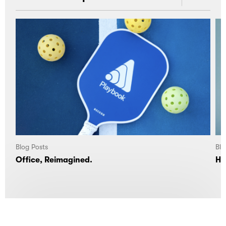
Blog Posts
Blo
Office, Reimagined.
Ho