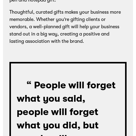
pen and notepad gift.
Thoughtful, curated gifts makes your business more
memorable. Whether you’re gifting clients or
vendors, a well-planned gift will help your business
stand out in a big way, creating a positive and
lasting association with the brand.
“ People will forget
what you said,
people will forget
what you did, but