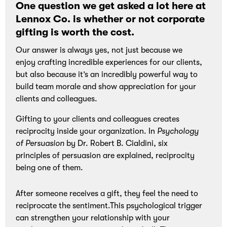
One question we get asked a lot here at
and
Lennox Co. is whether or not corporate
bonding
gifting is worth the cost.
experiences.
Our answer is always yes, not just because we
enjoy crafting incredible experiences for our clients,
but also because it’s an incredibly powerful way to
build team morale and show appreciation for your
clients and colleagues.
Gifting to your clients and colleagues creates
reciprocity inside your organization. In
Psychology
of Persuasion
by Dr. Robert B. Cialdini, six
principles of persuasion are explained, reciprocity
being one of them.
After someone receives a gift, they feel the need to
reciprocate the sentiment.This psychological trigger
can strengthen your relationship with your