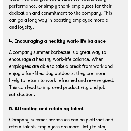
performance, or simply thank employees for their
dedication and commitment to the company. This
can go a long way in boosting employee morale
and loyalty.
4. Encouraging a healthy work-life balance
A company summer barbecue is a great way to
encourage a healthy work-life balance. When
employees are able to take a break from work and
enjoy a fun-filled day outdoors, they are more
likely to return to work refreshed and re-energized.
This can lead to improved productivity and job
satisfaction.
5. Attracting and retaining talent
Company summer barbecues can help attract and
retain talent. Employees are more likely to stay