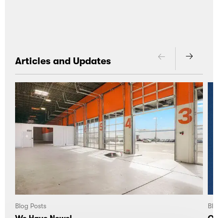
Articles and Updates
Blog Posts
Blo