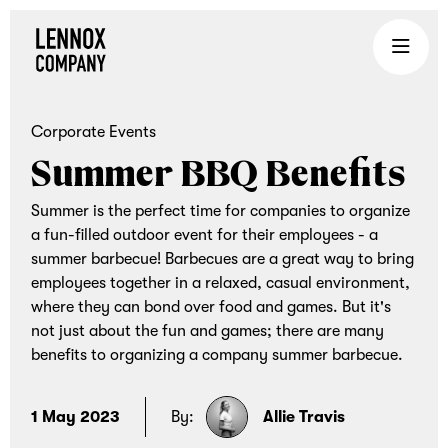
Lennox
Company
is
an
Corporate Events
experiential
Summer BBQ Benefits
gifting
company
Summer is the perfect time for companies to organize
that
a fun-filled outdoor event for their employees - a
summer barbecue! Barbecues are a great way to bring
brings
employees together in a relaxed, casual environment,
teams
where they can bond over food and games. But it's
together
not just about the fun and games; there are many
through
benefits to organizing a company summer barbecue.
curated
corporate
1 May 2023
By:
Allie Travis
gifts