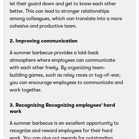
let their guard down and get to know each other
better. This can lead to stronger relationships
among colleagues, which can translate into a more
cohesive and productive team.
2. Improving communication
A summer barbecue provides a laid-back
atmosphere where employees can communicate
with each other freely. By organizing team-
building games, such as relay races or tug-of-war,
you can encourage employees to communicate and
work together.
3. Recognizing Recognizing employees' hard
work
A summer barbecue is an excellent opportunity to
recognize and reward employees for their hard
work. You can give out awards for outstanding