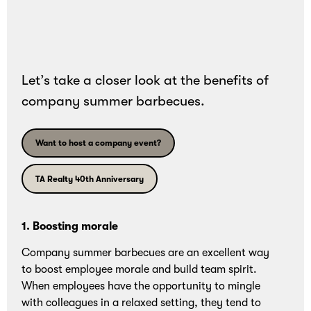
and
bonding
experiences.
Let’s take a closer look at the benefits of
company summer barbecues.
Want to host a company event?
TA Realty 40th Anniversary
1. Boosting morale
Company summer barbecues are an excellent way
to boost employee morale and build team spirit.
When employees have the opportunity to mingle
with colleagues in a relaxed setting, they tend to