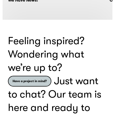
We Have News!
Of
Feeling inspired?
Wondering what
we’re up to?
Just want
Have a project in mind?
to chat? Our team is
here and ready to