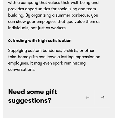
with a company that values their well-being and
provides opportunities for socializing and team
Loading
building. By organizing a summer barbecue, you
can show your employees that you value them as
individuals, not just as workers.
6. Ending with high satisfaction
Supplying custom bandanas, t-shirts, or other
take-home gifts can leave a lasting impression on
employees. It may even spark reminiscing
conversations.
Need some gift
suggestions?