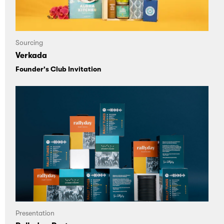
Sourcing
Verkada
Founder's Club Invitation
Presentation