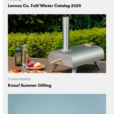
Lennox Co. Fall/Winter Catalog 2025
Customization
Knauf Summer Gifting