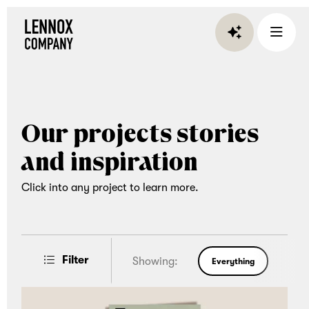
Lennox
Company
is
an
experiential
Our projects stories
gifting
company
and inspiration
that
brings
Click into any project to learn more.
teams
together
through
Filter
Showing:
Everything
curated
corporate
Post Type
Category
gifts