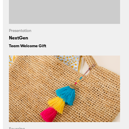
Presentation
NextGen
Team Welcome Gift
Sourcing