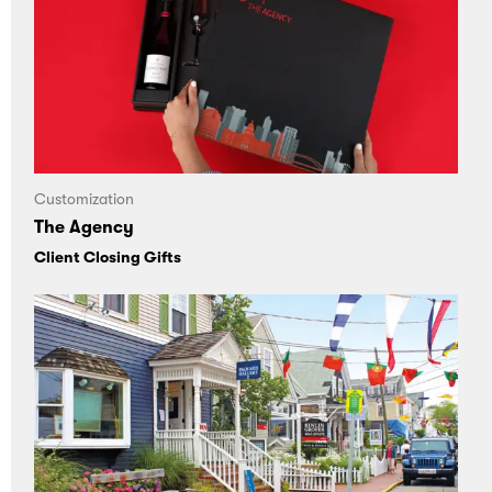
Customization
The Agency
Client Closing Gifts