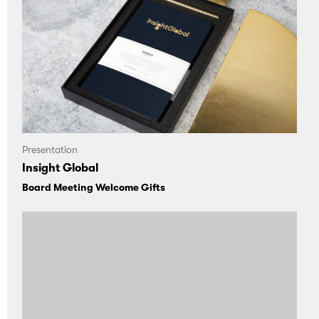
Presentation
Insight Global
Board Meeting Welcome Gifts