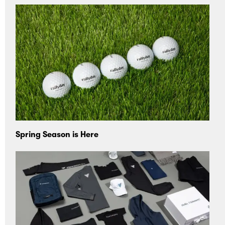
Spring Season is Here