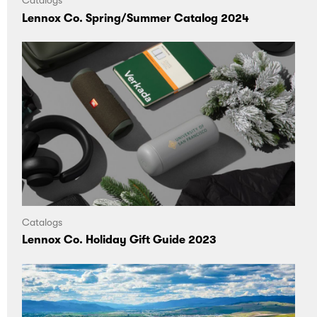
Catalogs
Lennox Co. Spring/Summer Catalog 2024
Catalogs
Lennox Co. Holiday Gift Guide 2023