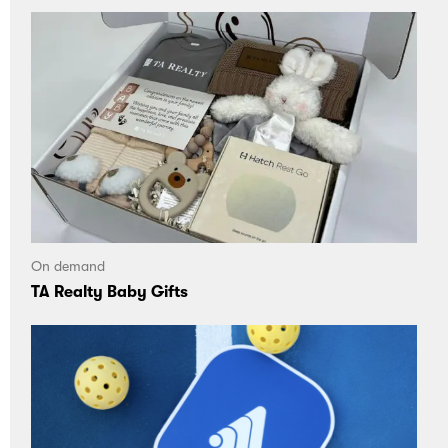
On demand
TA Realty Baby Gifts