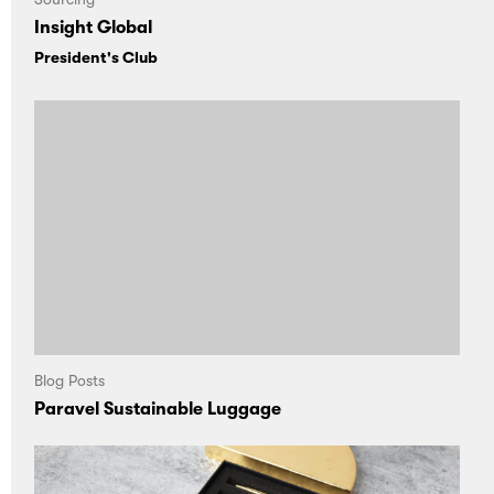
Insight Global
President's Club
Blog Posts
Paravel Sustainable Luggage