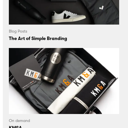
Blog Posts
The Art of Simple Branding
On demand