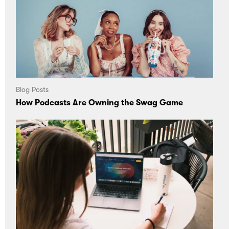
Blog Posts
How Podcasts Are Owning the Swag Game