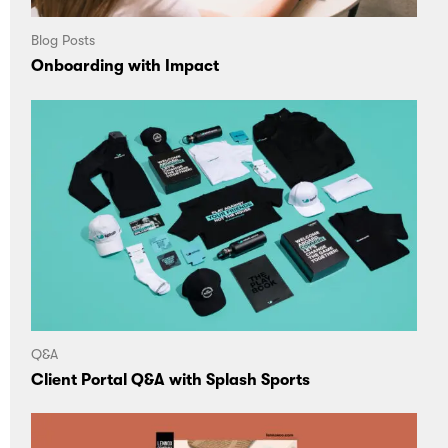
Blog Posts
Onboarding with Impact
Q&A
Client Portal Q&A with Splash Sports