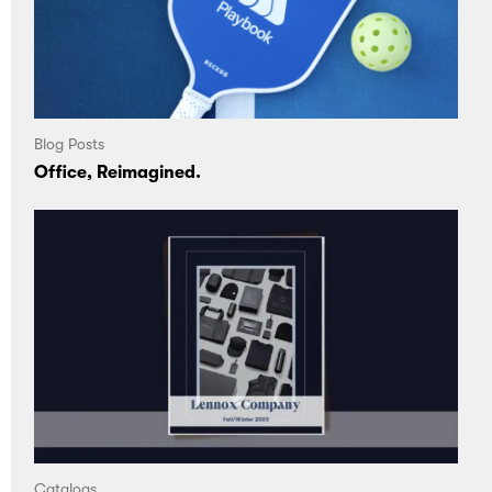
Blog Posts
Office, Reimagined.
Catalogs