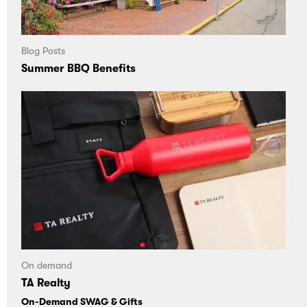
Blog Posts
Summer BBQ Benefits
On demand
TA Realty
On-Demand SWAG & Gifts