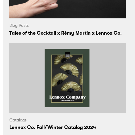
Blog Posts
Tales of the Cocktail x Rémy Martin x Lennox Co.
Catalogs
Lennox Co. Fall/Winter Catalog 2024