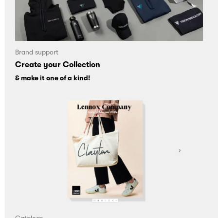
Brand support
Create your Collection
& make it one of a kind!