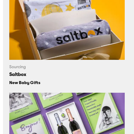
Sourcing
Saltbox
New Baby Gifts
Loading