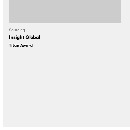
Sourcing
Insight Global
Titan Award