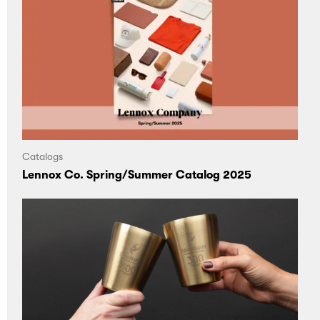
Catalogs
Lennox Co. Spring/Summer Catalog 2025