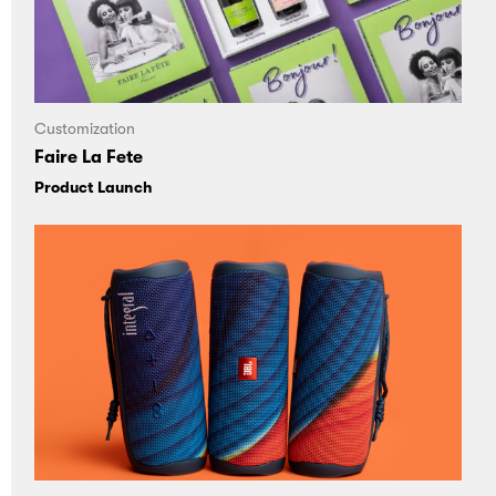
Customization
Faire La Fete
Product Launch