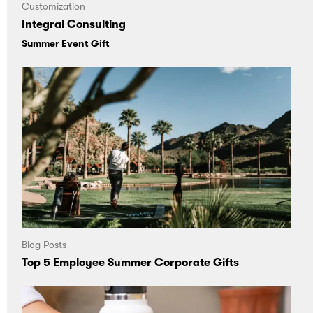
Customization
Integral Consulting
Summer Event Gift
Blog Posts
Top 5 Employee Summer Corporate Gifts