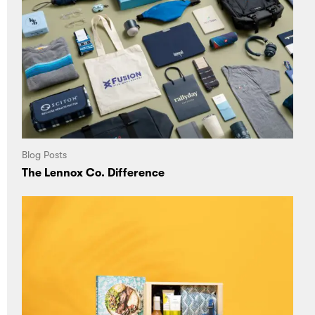
Blog Posts
The Lennox Co. Difference