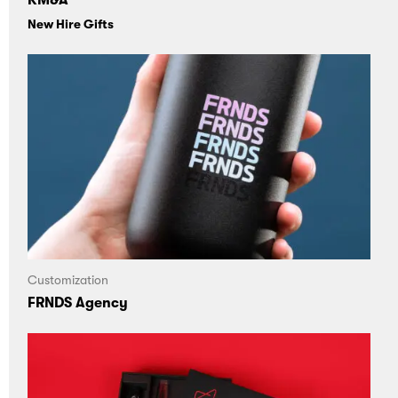
KM&A
New Hire Gifts
Customization
FRNDS Agency