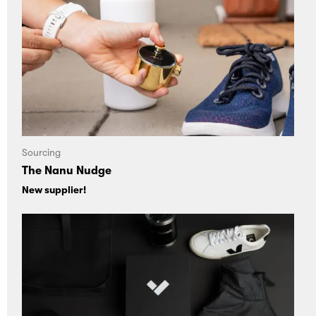
Sourcing
The Nanu Nudge
New supplier!