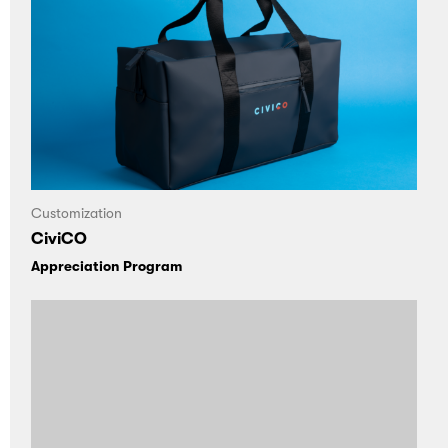
Customization
CiviCO
Appreciation Program