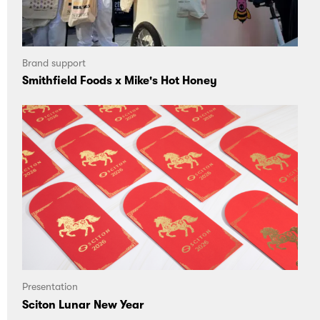
Brand support
Smithfield Foods x Mike's Hot Honey
Presentation
Sciton Lunar New Year