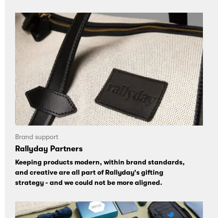
Brand support
Rallyday Partners
Keeping products modern, within brand standards,
and creative are all part of Rallyday's gifting
strategy - and we could not be more aligned.