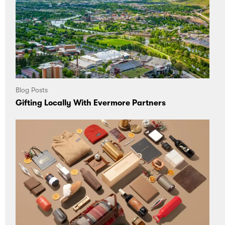
Blog Posts
Gifting Locally With Evermore Partners