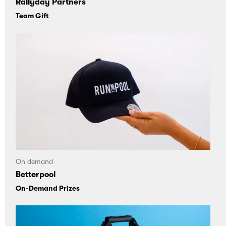
Rallyday Partners
Team Gift
On demand
Betterpool
On-Demand Prizes