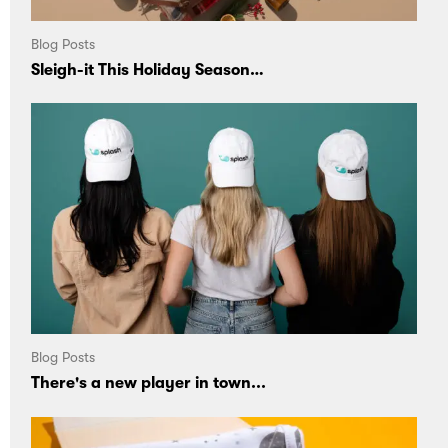
Blog Posts
Sleigh-it This Holiday Season…
Blog Posts
There's a new player in town...