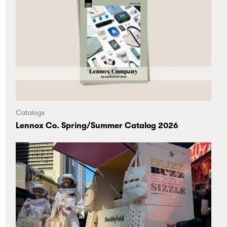
and
Articles
Brand support
bonding
Inspiration
Sourcing
experiences.
Projects
Customization
Presentation
On demand
Catalogs
Blog Posts
Lennox Co. Spring/Summer Catalog 2026